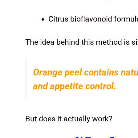
Citrus bioflavonoid formul
The idea behind this method is s
Orange peel contains natu
and appetite control.
But does it actually work?