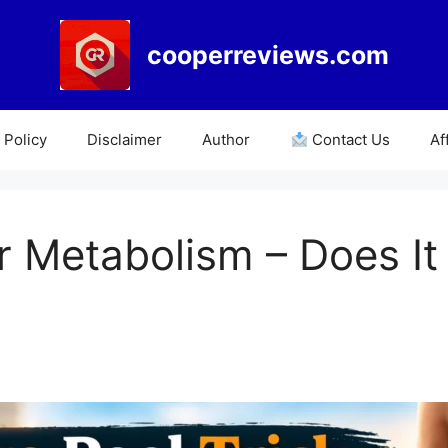
cooperreviews.com
Policy
Disclaimer
Author
Contact Us
Af
r Metabolism – Does It