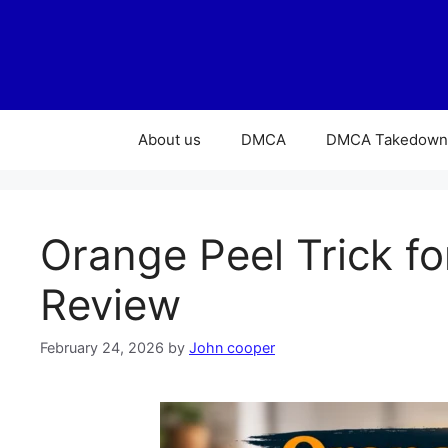
About us
DMCA
DMCA Takedown 
Orange Peel Trick fo
Review
February 24, 2026
by
John cooper