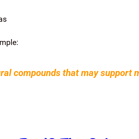
as
imple:
ral compounds that may support me