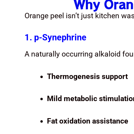
Why Orang
Orange peel isn’t just kitchen wa
1. p-Synephrine
A naturally occurring alkaloid fou
Thermogenesis support
Mild metabolic stimulatio
Fat oxidation assistance