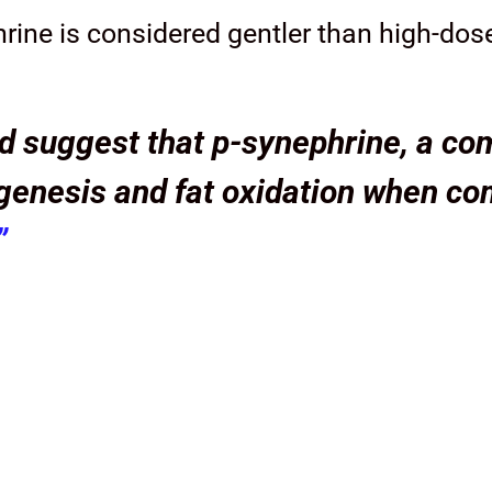
rine is considered gentler than high-dos
 suggest that p-synephrine, a com
genesis and fat oxidation when co
”