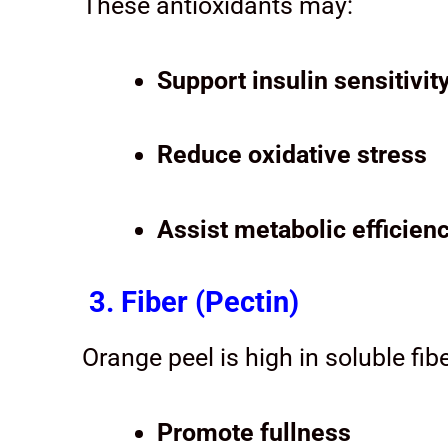
These antioxidants may:
Support insulin sensitivit
Reduce oxidative stress
Assist metabolic efficien
3. Fiber (Pectin)
Orange peel is high in soluble fib
Promote fullness