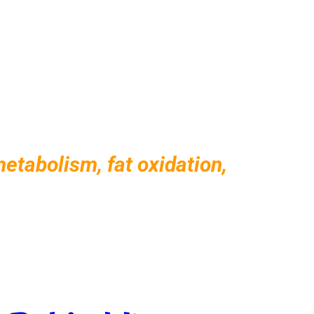
tabolism, fat oxidation,