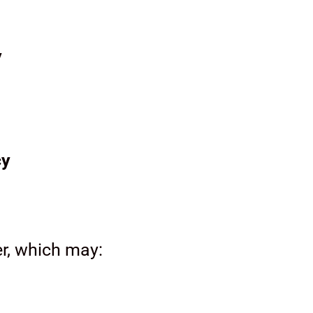
y
cy
er, which may: