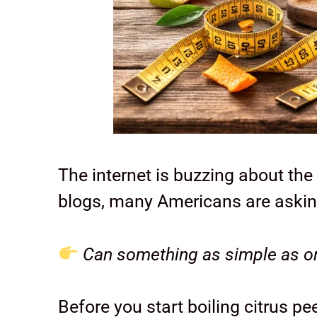
The internet is buzzing about the
blogs, many Americans are askin
Can something as simple as or
Before you start boiling citrus 