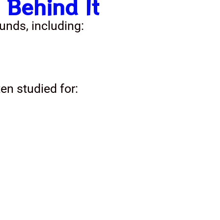
 Behind It
unds, including:
ten studied for: