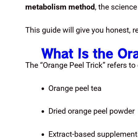
metabolism method
, the science
This guide will give you honest, 
What Is the Or
The “Orange Peel Trick” refers t
Orange peel tea
Dried orange peel powder
Extract-based supplement