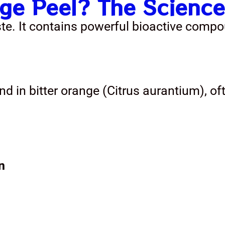
e Peel? The Science
ste. It contains powerful bioactive compo
nd in bitter orange (Citrus aurantium), of
n