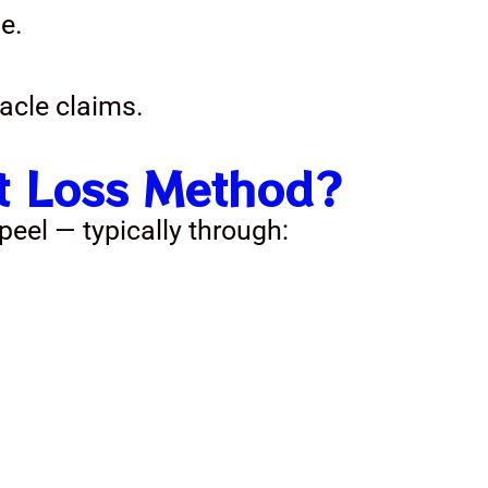
e.
acle claims.
ht Loss Method?
eel — typically through: