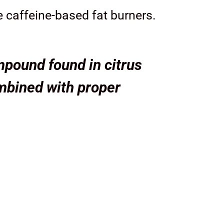
e caffeine-based fat burners.
pound found in citrus
mbined with proper