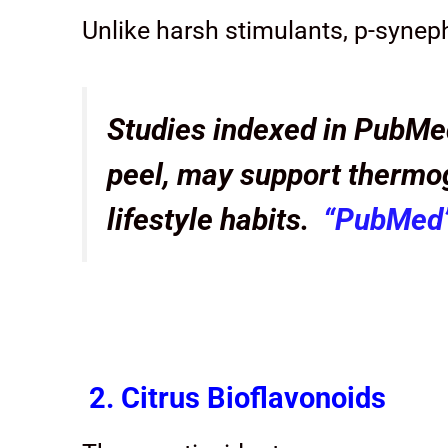
Unlike harsh stimulants, p-syneph
Studies indexed in PubMed
peel, may support thermo
lifestyle habits.
“PubMed
2. Citrus Bioflavonoids