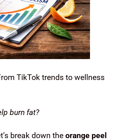
rom TikTok trends to wellness
lp burn fat?
et’s break down the
orange peel