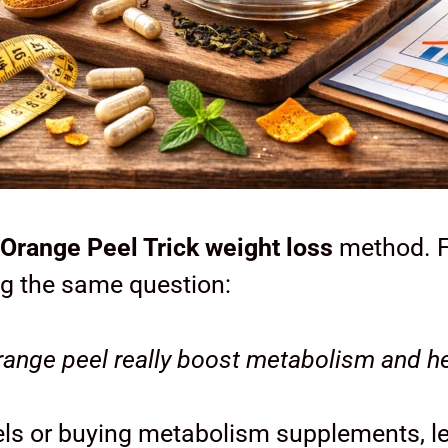
Orange Peel Trick weight loss
method. F
g the same question:
ange peel really boost metabolism and he
peels or buying metabolism supplements, l