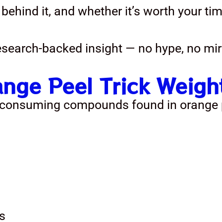
 behind it, and whether it’s worth your tim
research-backed insight — no hype, no mir
ange Peel Trick Weig
o consuming compounds found in orange p
s