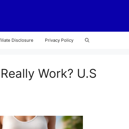
filiate Disclosure
Privacy Policy
 Really Work? U.S