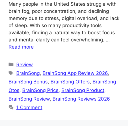
Many people in the United States struggle with
brain fog, poor concentration, and declining
memory due to stress, digital overload, and lack
of sleep. With so many productivity tools
available, finding a natural way to boost focus
and mental clarity can feel overwhelming. …
Read more
Categories
Review
Tags
BrainSong
,
BrainSong App Review 2026
,
BrainSong Bonus
,
BrainSong Offers
,
BrainSong
Otos
,
BrainSong Price
,
BrainSong Product
,
BrainSong Review
,
BrainSong Reviews 2026
1 Comment