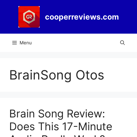
Skip
to
cooperreviews.com
content
Menu
BrainSong Otos
Brain Song Review:
Does This 17-Minute