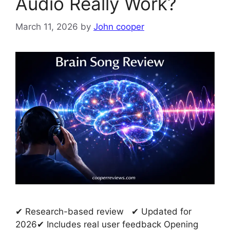
Audio Really Work?
March 11, 2026
by
John cooper
✔ Research-based review ✔ Updated for
2026✔ Includes real user feedback Opening