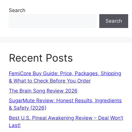
Search
Search
Recent Posts
FemiCore Buy Guide: Price, Packages, Shipping
& What to Check Before You Order
The Brain Song Review 2026
SugarMute Review: Honest Results, Ingredients
& Safety (2026)
Best U.S. Pineal Awakening Review – Deal Won’t
Last!