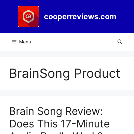
Skip
to
cooperreviews.com
content
Menu
BrainSong Product
Brain Song Review:
Does This 17-Minute