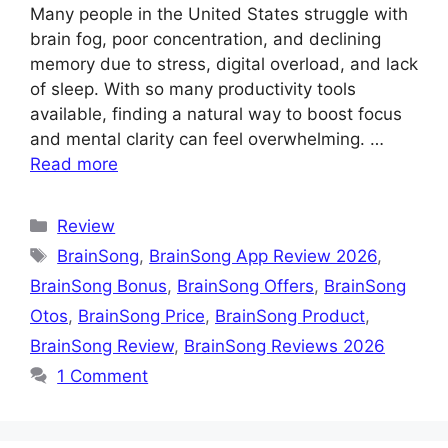
Many people in the United States struggle with
brain fog, poor concentration, and declining
memory due to stress, digital overload, and lack
of sleep. With so many productivity tools
available, finding a natural way to boost focus
and mental clarity can feel overwhelming. …
Read more
Categories
Review
Tags
BrainSong
,
BrainSong App Review 2026
,
BrainSong Bonus
,
BrainSong Offers
,
BrainSong
Otos
,
BrainSong Price
,
BrainSong Product
,
BrainSong Review
,
BrainSong Reviews 2026
1 Comment