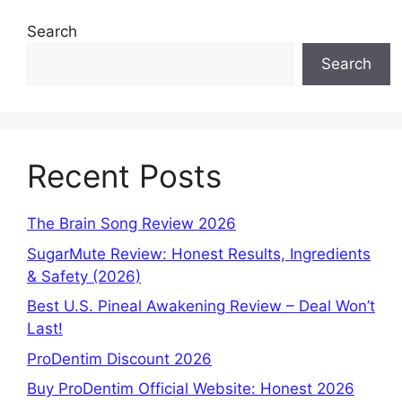
Search
Search
Recent Posts
The Brain Song Review 2026
SugarMute Review: Honest Results, Ingredients
& Safety (2026)
Best U.S. Pineal Awakening Review – Deal Won’t
Last!
ProDentim Discount 2026
Buy ProDentim Official Website: Honest 2026