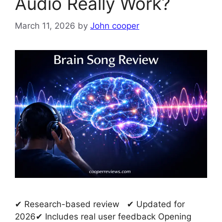
Audio Really Work?
March 11, 2026
by
John cooper
✔ Research-based review ✔ Updated for
2026✔ Includes real user feedback Opening