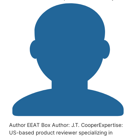
Author EEAT Box Author: J.T. CooperExpertise:
US-based product reviewer specializing in