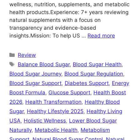
wellness, nutrition, supplements, and metabolic
health products.Experience: 7+ years reviewing
natural supplements with a focus on
transparency and evidence-based
insights.Mission: To help US …
Read more
Categories
Review
Tags
Balance Blood Sugar
,
Blood Sugar Health
,
Blood Sugar Journey
,
Blood Sugar Regulation
,
Blood Sugar Support
,
Diabetes Support
,
Energy
Boost Formula
,
Glucose Support
,
Health Boost
2026
,
Health Transformation
,
Healthy Blood
Sugar
,
Healthy Lifestyle 2025
,
Healthy Living
USA
,
Holistic Wellness
,
Lower Blood Sugar
Naturally
,
Metabolic Health
,
Metabolism
Support
,
Natural Blood Sugar Control
,
Natural