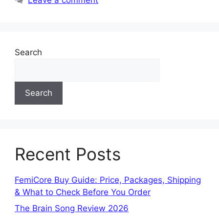
Search
Search
Recent Posts
FemiCore Buy Guide: Price, Packages, Shipping
& What to Check Before You Order
The Brain Song Review 2026