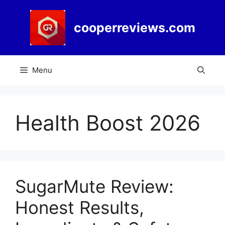
Skip
to
cooperreviews.com
content
Menu
Health Boost 2026
SugarMute Review:
Honest Results,