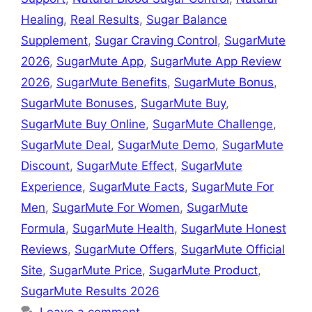
Healing
,
Real Results
,
Sugar Balance
Supplement
,
Sugar Craving Control
,
SugarMute
2026
,
SugarMute App
,
SugarMute App Review
2026
,
SugarMute Benefits
,
SugarMute Bonus
,
SugarMute Bonuses
,
SugarMute Buy
,
SugarMute Buy Online
,
SugarMute Challenge
,
SugarMute Deal
,
SugarMute Demo
,
SugarMute
Discount
,
SugarMute Effect
,
SugarMute
Experience
,
SugarMute Facts
,
SugarMute For
Men
,
SugarMute For Women
,
SugarMute
Formula
,
SugarMute Health
,
SugarMute Honest
Reviews
,
SugarMute Offers
,
SugarMute Official
Site
,
SugarMute Price
,
SugarMute Product
,
SugarMute Results 2026
Leave a comment