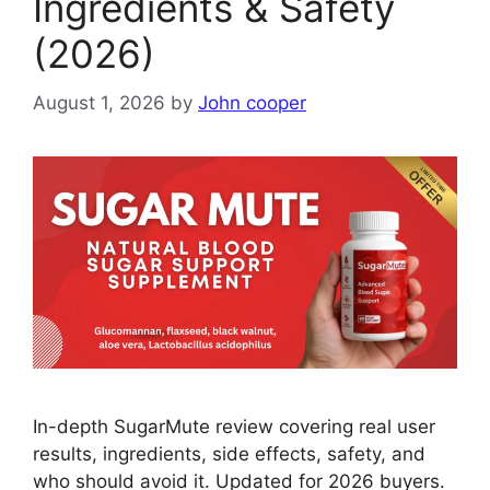
Ingredients & Safety
(2026)
August 1, 2026
by
John cooper
In-depth SugarMute review covering real user
results, ingredients, side effects, safety, and
who should avoid it. Updated for 2026 buyers.