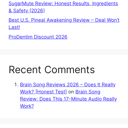
SugarMute Review: Honest Results, Ingredients
& Safety (2026)
Best U.S. Pineal Awakening Review – Deal Won’t
Last!
ProDentim Discount 2026
Recent Comments
Brain Song Reviews 2026 – Does It Really
Work? [Honest Test]
on
Brain Song
Review: Does This 17-Minute Audio Really
Work?