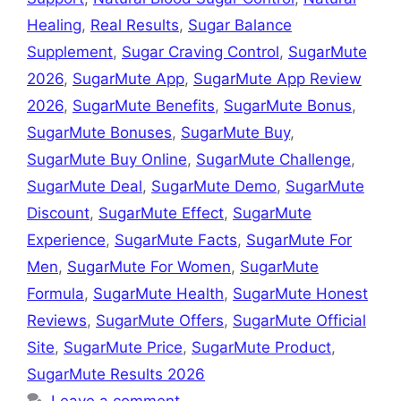
Healing
,
Real Results
,
Sugar Balance
Supplement
,
Sugar Craving Control
,
SugarMute
2026
,
SugarMute App
,
SugarMute App Review
2026
,
SugarMute Benefits
,
SugarMute Bonus
,
SugarMute Bonuses
,
SugarMute Buy
,
SugarMute Buy Online
,
SugarMute Challenge
,
SugarMute Deal
,
SugarMute Demo
,
SugarMute
Discount
,
SugarMute Effect
,
SugarMute
Experience
,
SugarMute Facts
,
SugarMute For
Men
,
SugarMute For Women
,
SugarMute
Formula
,
SugarMute Health
,
SugarMute Honest
Reviews
,
SugarMute Offers
,
SugarMute Official
Site
,
SugarMute Price
,
SugarMute Product
,
SugarMute Results 2026
Leave a comment