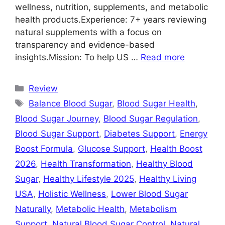
wellness, nutrition, supplements, and metabolic
health products.Experience: 7+ years reviewing
natural supplements with a focus on
transparency and evidence-based
insights.Mission: To help US …
Read more
Categories
Review
Tags
Balance Blood Sugar
,
Blood Sugar Health
,
Blood Sugar Journey
,
Blood Sugar Regulation
,
Blood Sugar Support
,
Diabetes Support
,
Energy
Boost Formula
,
Glucose Support
,
Health Boost
2026
,
Health Transformation
,
Healthy Blood
Sugar
,
Healthy Lifestyle 2025
,
Healthy Living
USA
,
Holistic Wellness
,
Lower Blood Sugar
Naturally
,
Metabolic Health
,
Metabolism
Support
,
Natural Blood Sugar Control
,
Natural