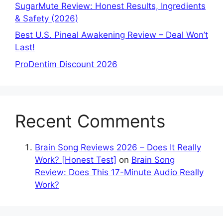
SugarMute Review: Honest Results, Ingredients
& Safety (2026)
Best U.S. Pineal Awakening Review – Deal Won’t
Last!
ProDentim Discount 2026
Recent Comments
Brain Song Reviews 2026 – Does It Really
Work? [Honest Test]
on
Brain Song
Review: Does This 17-Minute Audio Really
Work?