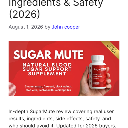
Ingredients & Safety
(2026)
August 1, 2026
by
John cooper
In-depth SugarMute review covering real user
results, ingredients, side effects, safety, and
who should avoid it. Updated for 2026 buyers.