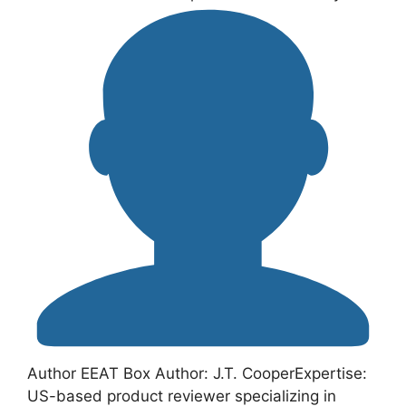
Author EEAT Box Author: J.T. CooperExpertise:
US-based product reviewer specializing in