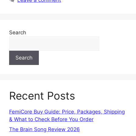
Search
Search
Recent Posts
FemiCore Buy Guide: Price, Packages, Shipping
& What to Check Before You Order
The Brain Song Review 2026