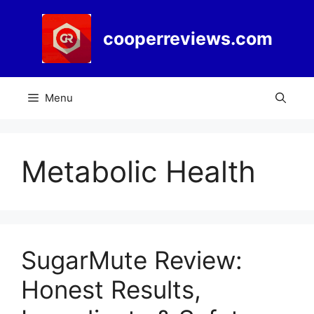
Skip
to
cooperreviews.com
content
Menu
Metabolic Health
SugarMute Review:
Honest Results,