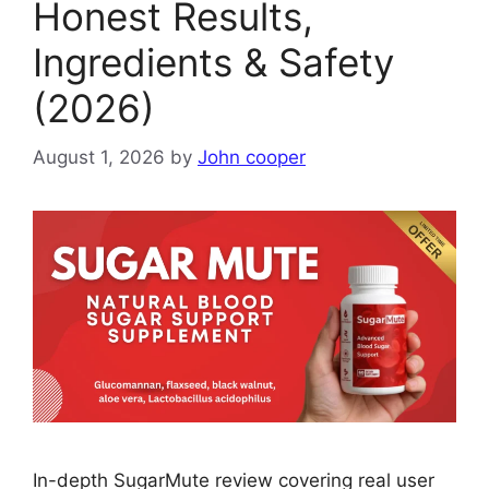
Honest Results,
Ingredients & Safety
(2026)
August 1, 2026
by
John cooper
In-depth SugarMute review covering real user