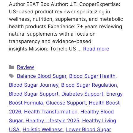
Author EEAT Box Author: J.T. CooperExpertise:
US-based product reviewer specializing in
wellness, nutrition, supplements, and metabolic
health products.Experience: 7+ years reviewing
natural supplements with a focus on
transparency and evidence-based
insights.Mission: To help US …
Read more
Categories
Review
Tags
Balance Blood Sugar
,
Blood Sugar Health
,
Blood Sugar Journey
,
Blood Sugar Regulation
,
Blood Sugar Support
,
Diabetes Support
,
Energy
Boost Formula
,
Glucose Support
,
Health Boost
2026
,
Health Transformation
,
Healthy Blood
Sugar
,
Healthy Lifestyle 2025
,
Healthy Living
USA
,
Holistic Wellness
,
Lower Blood Sugar