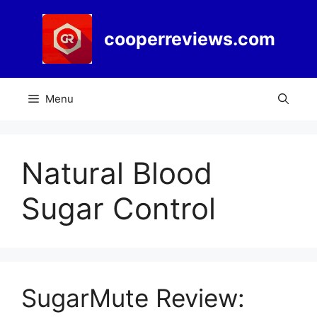
Skip
to
cooperreviews.com
content
Menu
Natural Blood
Sugar Control
SugarMute Review: