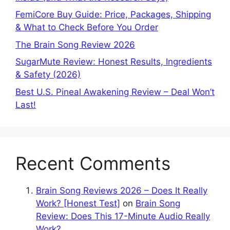
FemiCore Buy Guide: Price, Packages, Shipping
& What to Check Before You Order
The Brain Song Review 2026
SugarMute Review: Honest Results, Ingredients
& Safety (2026)
Best U.S. Pineal Awakening Review – Deal Won’t
Last!
Recent Comments
Brain Song Reviews 2026 – Does It Really
Work? [Honest Test]
on
Brain Song
Review: Does This 17-Minute Audio Really
Work?