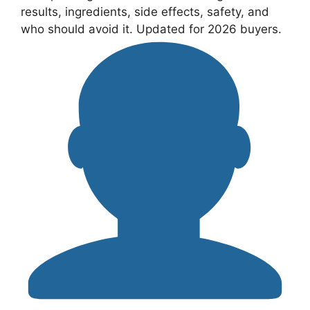
results, ingredients, side effects, safety, and
who should avoid it. Updated for 2026 buyers.