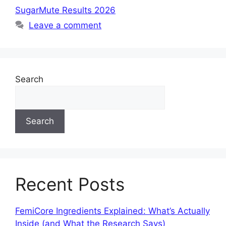
SugarMute Results 2026
Leave a comment
Search
Search
Recent Posts
FemiCore Ingredients Explained: What’s Actually
Inside (and What the Research Says)