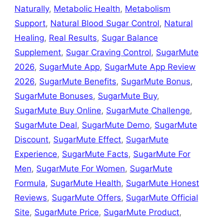
Naturally
,
Metabolic Health
,
Metabolism
Support
,
Natural Blood Sugar Control
,
Natural
Healing
,
Real Results
,
Sugar Balance
Supplement
,
Sugar Craving Control
,
SugarMute
2026
,
SugarMute App
,
SugarMute App Review
2026
,
SugarMute Benefits
,
SugarMute Bonus
,
SugarMute Bonuses
,
SugarMute Buy
,
SugarMute Buy Online
,
SugarMute Challenge
,
SugarMute Deal
,
SugarMute Demo
,
SugarMute
Discount
,
SugarMute Effect
,
SugarMute
Experience
,
SugarMute Facts
,
SugarMute For
Men
,
SugarMute For Women
,
SugarMute
Formula
,
SugarMute Health
,
SugarMute Honest
Reviews
,
SugarMute Offers
,
SugarMute Official
Site
,
SugarMute Price
,
SugarMute Product
,