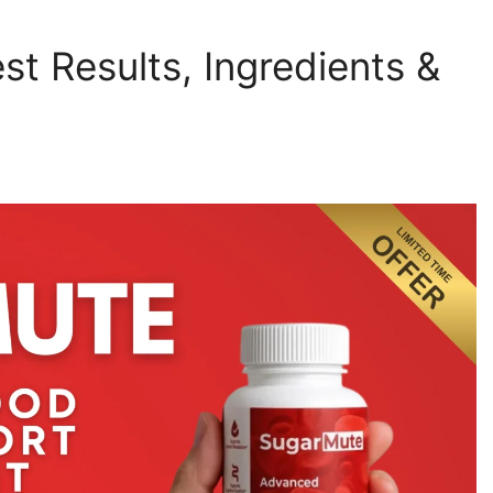
t Results, Ingredients &