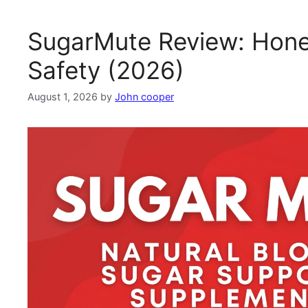
SugarMute Review: Hones
Safety (2026)
August 1, 2026
by
John cooper