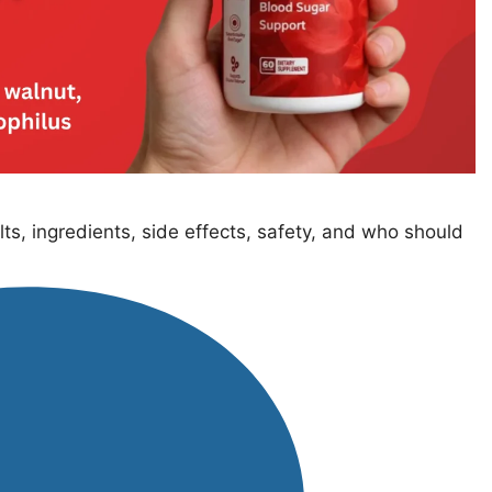
ts, ingredients, side effects, safety, and who should