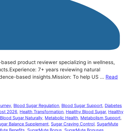
based product reviewer specializing in wellness,
ucts.Experience: 7+ years reviewing natural
idence-based insights.Mission: To help US …
Read
ourney
,
Blood Sugar Regulation
,
Blood Sugar Support
,
Diabetes
ost 2026
,
Health Transformation
,
Healthy Blood Sugar
,
Healthy
Blood Sugar Naturally
,
Metabolic Health
,
Metabolism Support
,
ugar Balance Supplement
,
Sugar Craving Control
,
SugarMute
ute Benefits
,
SugarMute Bonus
,
SugarMute Bonuses
,