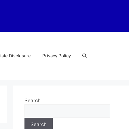
liate Disclosure
Privacy Policy
Search
Search