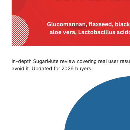
In-depth SugarMute review covering real user resul
avoid it. Updated for 2026 buyers.