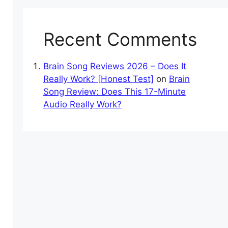
Recent Comments
Brain Song Reviews 2026 – Does It
Really Work? [Honest Test]
on
Brain
Song Review: Does This 17-Minute
Audio Really Work?