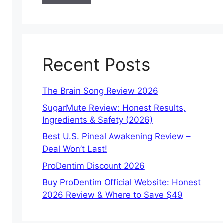
Recent Posts
The Brain Song Review 2026
SugarMute Review: Honest Results,
Ingredients & Safety (2026)
Best U.S. Pineal Awakening Review –
Deal Won’t Last!
ProDentim Discount 2026
Buy ProDentim Official Website: Honest
2026 Review & Where to Save $49