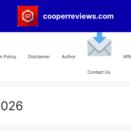
cooperreviews.com
 Policy
Disclaimer
Author
Affi
Contact Us
2026