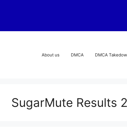
Skip
to
content
About us
DMCA
DMCA Takedown
SugarMute Results 